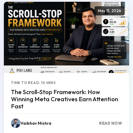
May 15, 2026
TIME TO READ: 10 MINS
The Scroll-Stop Framework: How
Winning Meta Creatives Earn Attention
Fast
Vaibhav Mishra
READ NOW