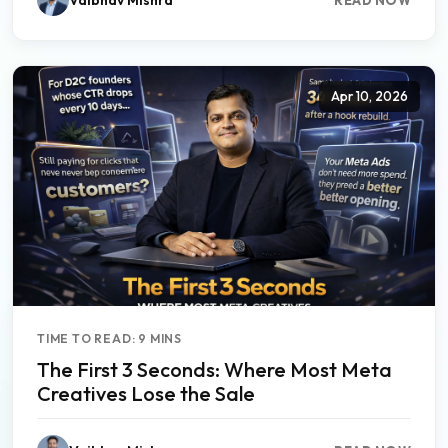
Apr 10, 2026
TIME TO READ: 9 MINS
The First 3 Seconds: Where Most Meta
Creatives Lose the Sale