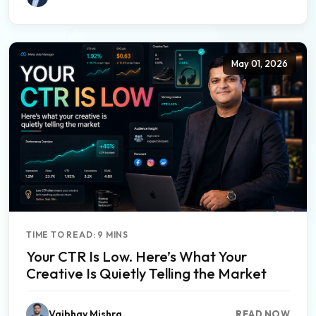
May 01, 2026
TIME TO READ: 9 MINS
Your CTR Is Low. Here’s What Your
Creative Is Quietly Telling the Market
Vaibhav Mishra
READ NOW