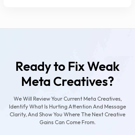
Ready to Fix Weak
Meta Creatives?
We Will Review Your Current Meta Creatives,
Identify What Is Hurting Attention And Message
Clarity, And Show You Where The Next Creative
Gains Can Come From.