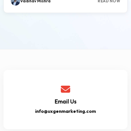
Vaibhav Mishra
READ NOW
Email Us
info@uxgenmarketing.com