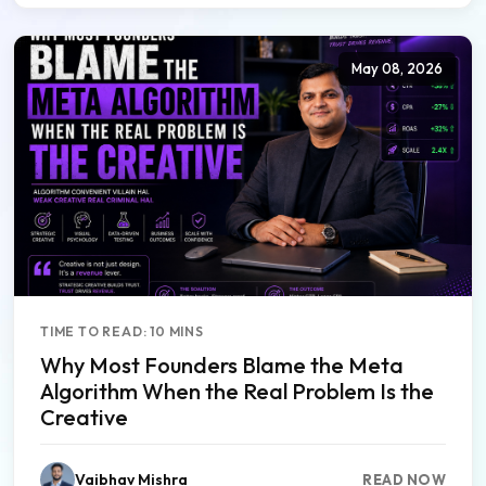
May 08, 2026
TIME TO READ: 10 MINS
Why Most Founders Blame the Meta
Algorithm When the Real Problem Is the
Creative
Vaibhav Mishra
READ NOW