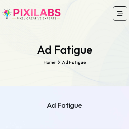
Ad Fatigue
Home
Ad Fatigue
Ad Fatigue