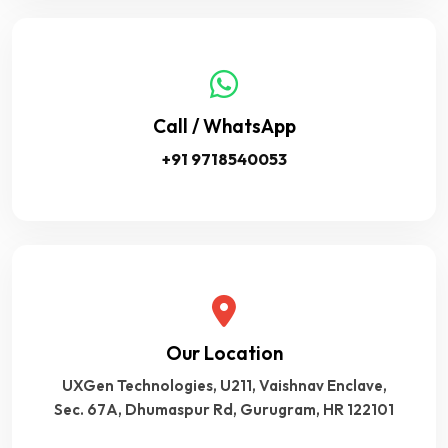
Call / WhatsApp
+91 9718540053
Our Location
UXGen Technologies, U211, Vaishnav Enclave,
Sec. 67A, Dhumaspur Rd, Gurugram, HR 122101