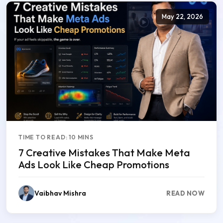
May 22, 2026
TIME TO READ: 10 MINS
7 Creative Mistakes That Make Meta
Ads Look Like Cheap Promotions
Vaibhav Mishra
READ NOW