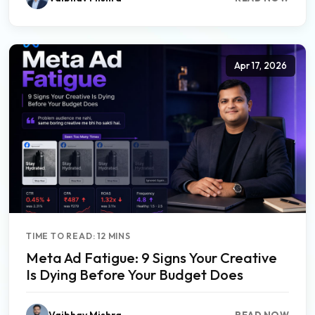
Apr 17, 2026
TIME TO READ: 12 MINS
Meta Ad Fatigue: 9 Signs Your Creative
Is Dying Before Your Budget Does
Vaibhav Mishra
READ NOW