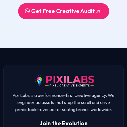
Get Free Creative Audit
Pixi Labs is a performance-first creative agency. We
engineer ad assets that stop the scroll and drive
predictable revenue for scaling brands worldwide.
Join the Evolution