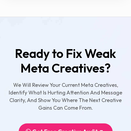
Ready to Fix Weak
Meta Creatives?
We Will Review Your Current Meta Creatives,
Identify What Is Hurting Attention And Message
Clarity, And Show You Where The Next Creative
Gains Can Come From.