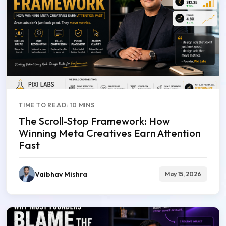
TIME TO READ: 10 MINS
The Scroll-Stop Framework: How
Winning Meta Creatives Earn Attention
Fast
Vaibhav Mishra
May 15, 2026