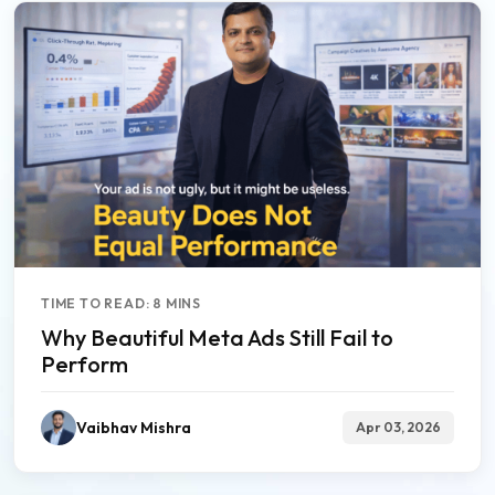
TIME TO READ: 8 MINS
Why Beautiful Meta Ads Still Fail to
Perform
Vaibhav Mishra
Apr 03, 2026