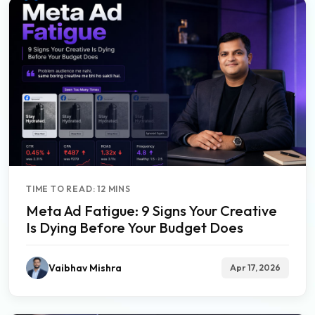
TIME TO READ: 12 MINS
Meta Ad Fatigue: 9 Signs Your Creative
Is Dying Before Your Budget Does
Vaibhav Mishra
Apr 17, 2026