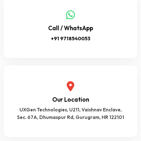
Call / WhatsApp
+91 9718540053
Our Location
UXGen Technologies, U211, Vaishnav Enclave,
Sec. 67A, Dhumaspur Rd, Gurugram, HR 122101