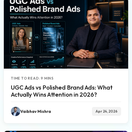
TIME TO READ: 9 MINS
UGC Ads vs Polished Brand Ads: What
Actually Wins Attention in 2026?
Vaibhav Mishra
Apr 24, 2026