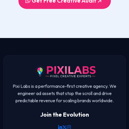
Get Free Creative Audit
Pixi Labs is a performance-first creative agency. We
engineer ad assets that stop the scroll and drive
predictable revenue for scaling brands worldwide.
Join the Evolution