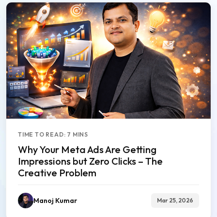
TIME TO READ: 7 MINS
Why Your Meta Ads Are Getting
Impressions but Zero Clicks – The
Creative Problem
Manoj Kumar
Mar 25, 2026