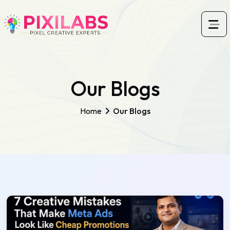
Our Blogs
Home
Our Blogs