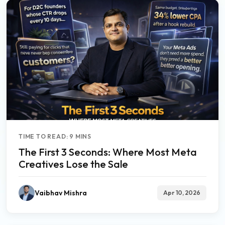
TIME TO READ: 9 MINS
The First 3 Seconds: Where Most Meta
Creatives Lose the Sale
Vaibhav Mishra
Apr 10, 2026