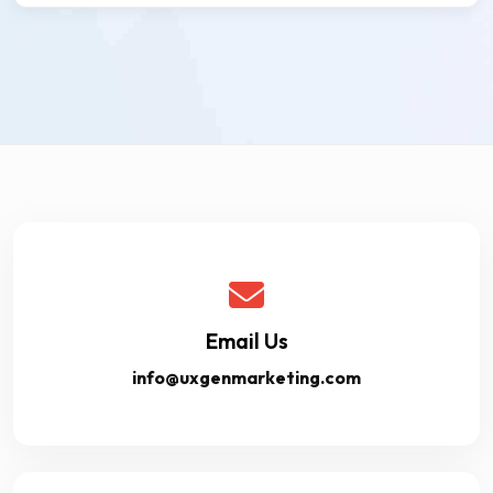
Email Us
info@uxgenmarketing.com