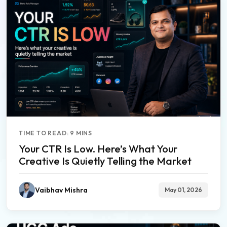
TIME TO READ: 9 MINS
Your CTR Is Low. Here’s What Your
Creative Is Quietly Telling the Market
Vaibhav Mishra
May 01, 2026