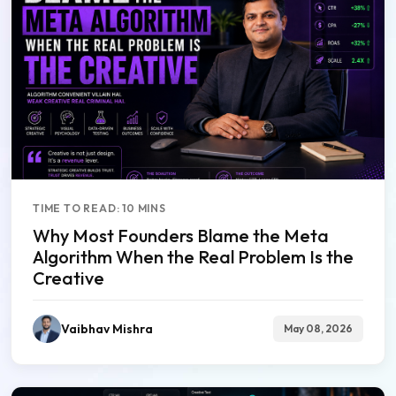
TIME TO READ: 10 MINS
Why Most Founders Blame the Meta
Algorithm When the Real Problem Is the
Creative
Vaibhav Mishra
May 08, 2026