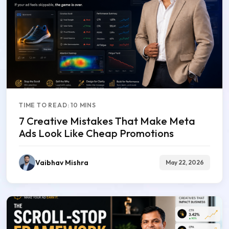
TIME TO READ: 10 MINS
7 Creative Mistakes That Make Meta
Ads Look Like Cheap Promotions
Vaibhav Mishra
May 22, 2026