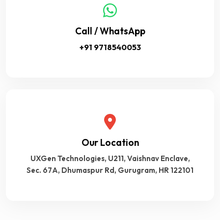
Call / WhatsApp
+91 9718540053
Our Location
UXGen Technologies, U211, Vaishnav Enclave,
Sec. 67A, Dhumaspur Rd, Gurugram, HR 122101