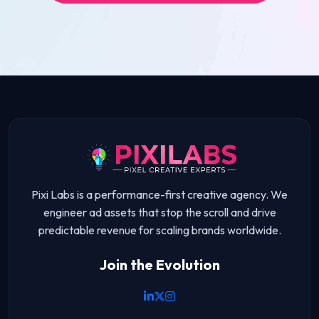
Pixi Labs is a performance-first creative agency. We
engineer ad assets that stop the scroll and drive
predictable revenue for scaling brands worldwide.
Join the Evolution