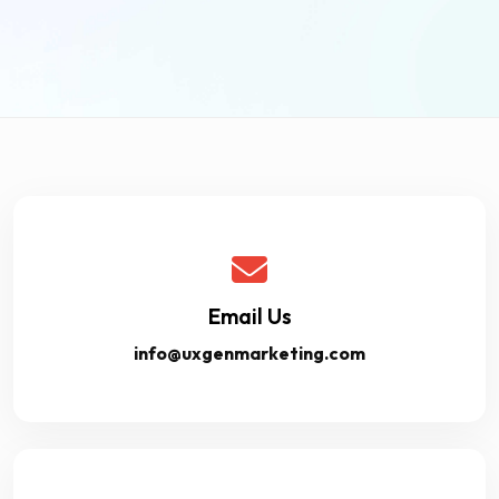
Email Us
info@uxgenmarketing.com