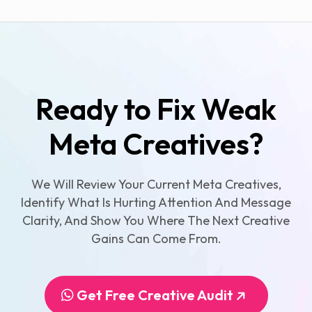
Ready to Fix Weak
Meta Creatives?
We Will Review Your Current Meta Creatives,
Identify What Is Hurting Attention And Message
Clarity, And Show You Where The Next Creative
Gains Can Come From.
Get Free Creative Audit