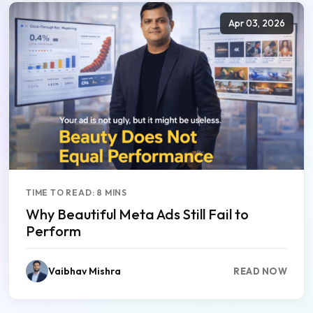
Apr 03, 2026
TIME TO READ: 8 MINS
Why Beautiful Meta Ads Still Fail to
Perform
Vaibhav Mishra
READ NOW