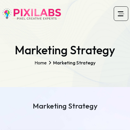
Marketing Strategy
Home
Marketing Strategy
Marketing Strategy