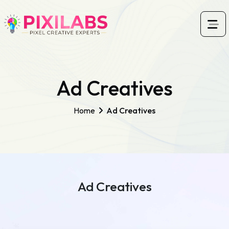
Ad Creatives
Home
Ad Creatives
Ad Creatives