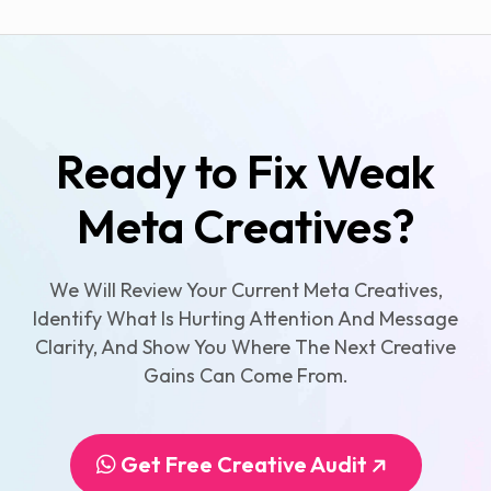
Ready to Fix Weak
Meta Creatives?
We Will Review Your Current Meta Creatives,
Identify What Is Hurting Attention And Message
Clarity, And Show You Where The Next Creative
Gains Can Come From.
Get Free Creative Audit