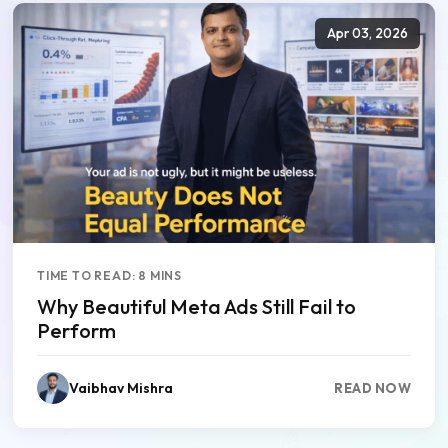
Apr 03, 2026
TIME TO READ: 8 MINS
Why Beautiful Meta Ads Still Fail to
Perform
Vaibhav Mishra
READ NOW