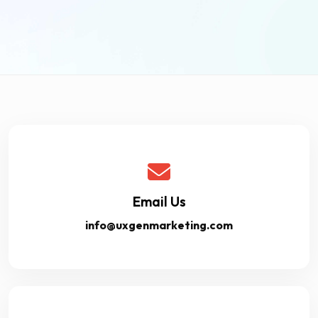
Email Us
info@uxgenmarketing.com