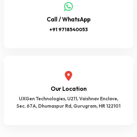
Call / WhatsApp
+91 9718540053
Our Location
UXGen Technologies, U211, Vaishnav Enclave,
Sec. 67A, Dhumaspur Rd, Gurugram, HR 122101