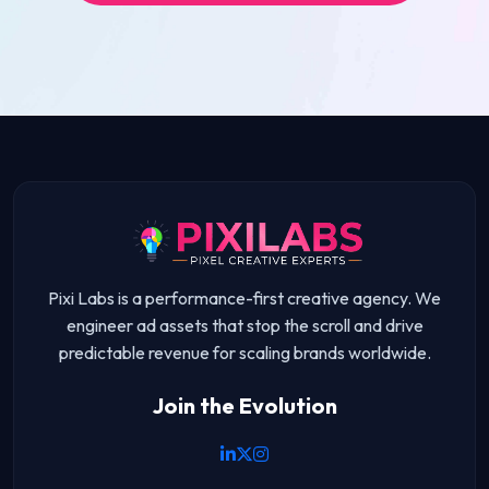
Pixi Labs is a performance-first creative agency. We
engineer ad assets that stop the scroll and drive
predictable revenue for scaling brands worldwide.
Join the Evolution